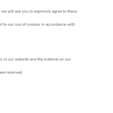
, we will ask you to expressly agree to these
t to our use of cookies in accordance with
hts in our website and the material on our
 are reserved.