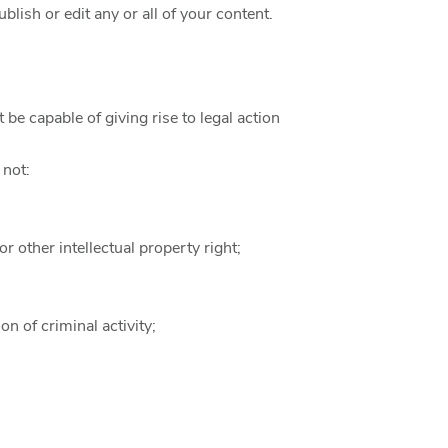
ish or edit any or all of your content.
be capable of giving rise to legal action
 not:
or other intellectual property right;
n of criminal activity;