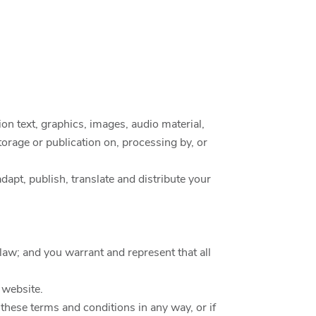
on text, graphics, images, audio material,
storage or publication on, processing by, or
dapt, publish, translate and distribute your
law; and you warrant and represent that all
 website.
these terms and conditions in any way, or if