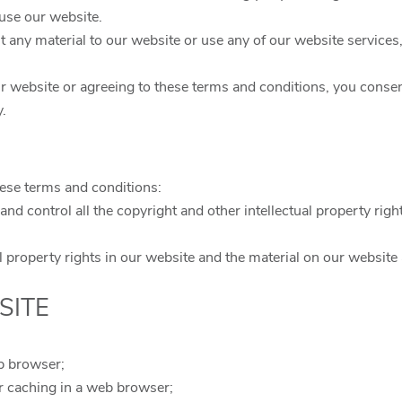
use our website.
t any material to our website or use any of our website services
r website or agreeing to these terms and conditions, you consen
y.
hese terms and conditions:
and control all the copyright and other intellectual property rig
ual property rights in our website and the material on our website
SITE
b browser;
r caching in a web browser;