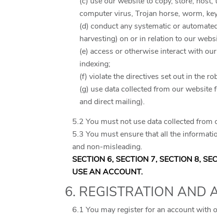
(c) use our website to copy, store, host,
computer virus, Trojan horse, worm, key
(d) conduct any systematic or automated d
harvesting) on or in relation to our web
(e) access or otherwise interact with ou
indexing;
(f) violate the directives set out in the ro
(g) use data collected from our website 
and direct mailing).
5.2 You must not use data collected from o
5.3 You must ensure that all the informatio
and non-misleading.
SECTION 6, SECTION 7, SECTION 8, S
USE AN ACCOUNT.
6. REGISTRATION AND
6.1 You may register for an account with 