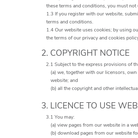
these terms and conditions, you must not 
1.3 If you register with our website, submi
terms and conditions.
1.4 Our website uses cookies; by using ou
the terms of our privacy and cookies polic
2. COPYRIGHT NOTICE
2.1 Subject to the express provisions of t
(a) we, together with our licensors, own 
website; and
(b) all the copyright and other intellect
3. LICENCE TO USE WEB
3.1 You may:
(a) view pages from our website in a we
(b) download pages from our website fo