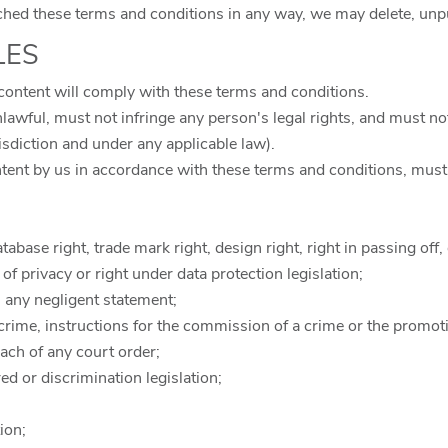
ed these terms and conditions in any way, we may delete, unpubl
LES
content will comply with these terms and conditions.
lawful, must not infringe any person's legal rights, and must not 
isdiction and under any applicable law).
ntent by us in accordance with these terms and conditions, must
tabase right, trade mark right, design right, right in passing off, 
t of privacy or right under data protection legislation;
n any negligent statement;
crime, instructions for the commission of a crime or the promotio
each of any court order;
red or discrimination legislation;
tion;