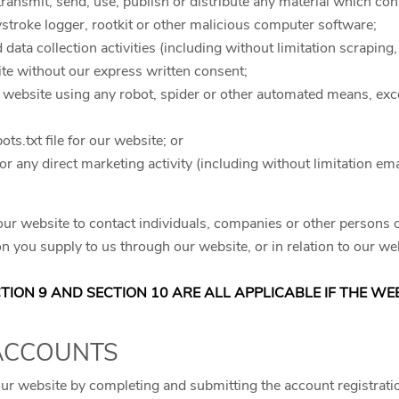
 transmit, send, use, publish or distribute any material which cons
stroke logger, rootkit or other malicious computer software;
ata collection activities (including without limitation scraping,
site without our express written consent;
r website using any robot, spider or other automated means, exc
bots.txt file for our website; or
for any direct marketing activity (including without limitation 
ur website to contact individuals, companies or other persons or
n you supply to us through our website, or in relation to our web
ECTION 9 AND SECTION 10 ARE ALL APPLICABLE IF THE W
 ACCOUNTS
our website by completing and submitting the account registrati