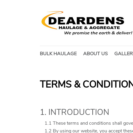
BULK HAULAGE
ABOUT US
GALLER
TERMS & CONDITION
1. INTRODUCTION
1.1 These terms and conditions shall gove
1.2 By using our website, you accept these