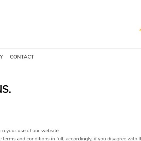
Y
CONTACT
S.
rn your use of our website.
 terms and conditions in full; accordingly, if you disagree with 