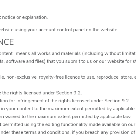
t notice or explanation.
bsite using your account control panel on the website.
ENCE
ontent" means all works and materials (including without limitati
pts, software and files) that you submit to us or our website for 
e, non-exclusive, royalty-free licence to use, reproduce, store, a
e the rights licensed under Section 9.2.
ction for infringement of the rights licensed under Section 9.2.
 in your content to the maximum extent permitted by applicable 
een waived to the maximum extent permitted by applicable law.
t permitted using the editing functionality made available on our
under these terms and conditions, if you breach any provision of 