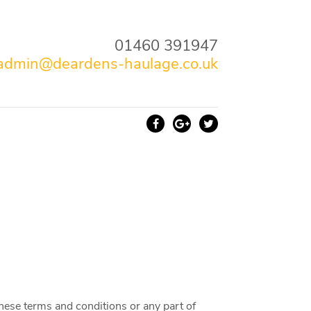
01460 391947
admin@deardens-haulage.co.uk
these terms and conditions or any part of