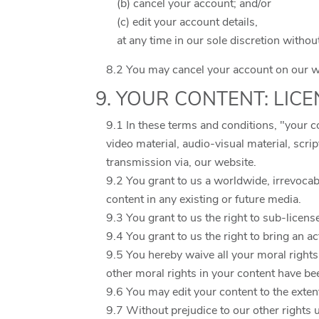
(b) cancel your account; and/or
(c) edit your account details,
at any time in our sole discretion withou
8.2 You may cancel your account on our we
9. YOUR CONTENT: LIC
9.1 In these terms and conditions, "your c
video material, audio-visual material, scri
transmission via, our website.
9.2 You grant to us a worldwide, irrevocabl
content in any existing or future media.
9.3 You grant to us the right to sub-licens
9.4 You grant to us the right to bring an a
9.5 You hereby waive all your moral rights
other moral rights in your content have b
9.6 You may edit your content to the exten
9.7 Without prejudice to our other rights 