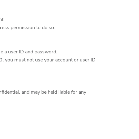
nt.
ress permission to do so.
ose a user ID and password.
10; you must not use your account or user ID
fidential, and may be held liable for any