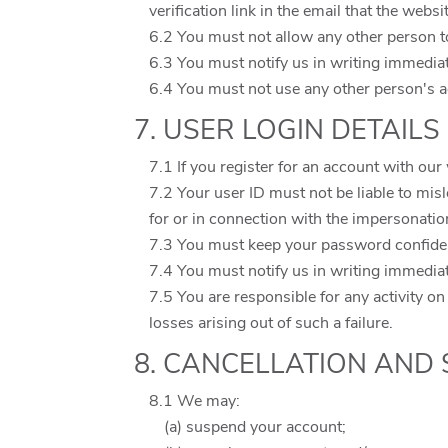
verification link in the email that the websi
6.2 You must not allow any other person t
6.3 You must notify us in writing immedia
6.4 You must not use any other person's a
7. USER LOGIN DETAILS
7.1 If you register for an account with ou
7.2 Your user ID must not be liable to mis
for or in connection with the impersonatio
7.3 You must keep your password confiden
7.4 You must notify us in writing immedia
7.5 You are responsible for any activity on
losses arising out of such a failure.
8. CANCELLATION AND
8.1 We may:
(a) suspend your account;