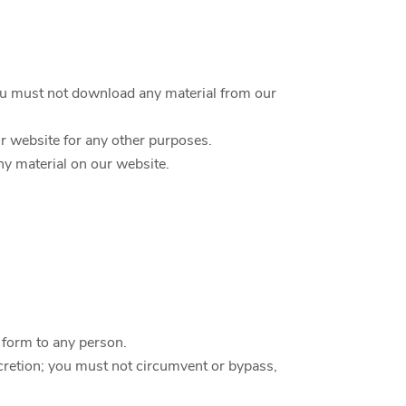
you must not download any material from our
r website for any other purposes.
ny material on our website.
c form to any person.
scretion; you must not circumvent or bypass,