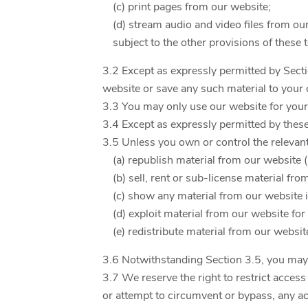
(c) print pages from our website;
(d) stream audio and video files from ou
subject to the other provisions of these
3.2 Except as expressly permitted by Sect
website or save any such material to your
3.3 You may only use our website for you
3.4 Except as expressly permitted by thes
3.5 Unless you own or control the relevant 
(a) republish material from our website 
(b) sell, rent or sub-license material fro
(c) show any material from our website i
(d) exploit material from our website fo
(e) redistribute material from our websit
3.6 Notwithstanding Section 3.5, you may re
3.7 We reserve the right to restrict acces
or attempt to circumvent or bypass, any a