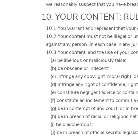
we reasonably suspect that you have breach
10. YOUR CONTENT: RU
10.1 You warrant and represent that your 
10.2 Your content must not be illegal or un
against any person (in each case in any jur
10.3 Your content, and the use of your co
(a) be libellous or maliciously false;
(b) be obscene or indecent;
(c) infringe any copyright, moral right, da
(d) infringe any right of confidence, righ
(e) constitute negligent advice or contai
(f) constitute an incitement to commit a 
(g) be in contempt of any court, or in br
(h) be in breach of racial or religious hat
(i) be blasphemous;
(j) be in breach of official secrets legisla