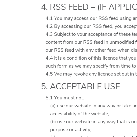
4. RSS FEED – (IF APPLI
4.1 You may access our RSS feed using an
4.2 By accessing our RSS feed, you accept
4.3 Subject to your acceptance of these te
content from our RSS feed in unmodified 
our RSS feed with any other feed when disp
4.4 It is a condition of this licence that 
such form as we may specify from time to t
4.5 We may revoke any licence set out in th
5. ACCEPTABLE USE
5.1 You must not:
(a) use our website in any way or take a
accessibility of the website;
(b) use our website in any way that is unl
purpose or activity;