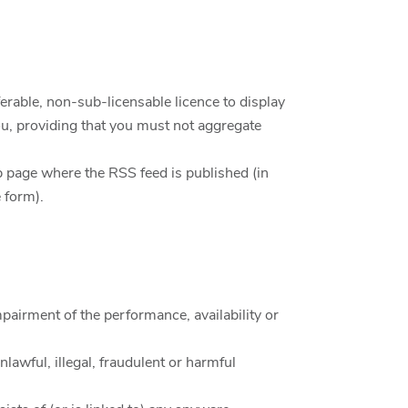
erable, non-sub-licensable licence to display
, providing that you must not aggregate
web page where the RSS feed is published (in
 form).
pairment of the performance, availability or
nlawful, illegal, fraudulent or harmful