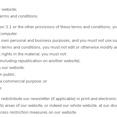
r website;
 terms and conditions.
ion 3.1 or the other provisions of these terms and conditions, 
 computer.
r own personal and business purposes, and you must not use ou
e terms and conditions, you must not edit or otherwise modify a
rights in the material, you must not:
(including republication on another website);
m our website;
n public;
r a commercial purpose; or
e.
distribute our newsletter (if applicable) in print and electroni
s to areas of our website, or indeed our whole website, at our di
ccess restriction measures on our website.