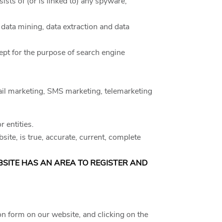
ists of (or is linked to) any spyware,
 data mining, data extraction and data
ept for the purpose of search engine
email marketing, SMS marketing, telemarketing
 entities.
site, is true, accurate, current, complete
EBSITE HAS AN AREA TO REGISTER AND
on form on our website, and clicking on the