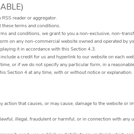
CABLE)
 RSS reader or aggregator.
 these terms and conditions.
rms and conditions, we grant to you a non-exclusive, non-transf
form on any non-commercial website owned and operated by you
laying it in accordance with this Section 4.3.
you include a credit for us and hyperlink to our website on each 
ime, or if we do not specify any particular form, in a reasonable
is Section 4 at any time, with or without notice or explanation.
ny action that causes, or may cause, damage to the website or im
awful, illegal, fraudulent or harmful, or in connection with any u