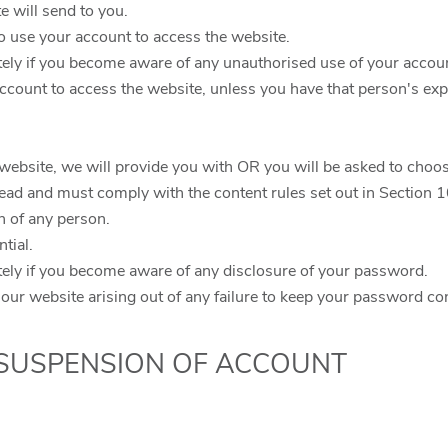
te will send to you.
o use your account to access the website.
tely if you become aware of any unauthorised use of your accou
ccount to access the website, unless you have that person's exp
r website, we will provide you with OR you will be asked to cho
lead and must comply with the content rules set out in Section 
n of any person.
tial.
tely if you become aware of any disclosure of your password.
 our website arising out of any failure to keep your password con
 SUSPENSION OF ACCOUNT